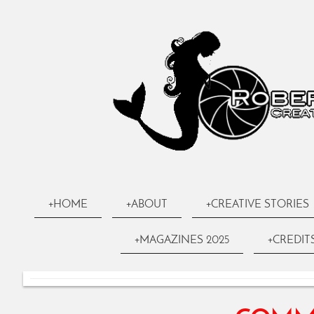
+HOME
+ABOUT
+CREATIVE STORIES
+MAGAZINES 2025
+CREDIT