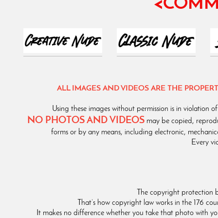
<COMM
ALL IMAGES AND VIDEOS ARE THE PROPE
Using these images without permission is in violatio
NO PHOTOS AND VIDEOS
may be copied, reprodu
forms or by any means, including electronic, mechanic
Every vi
The copyright protection 
That’s how copyright law works in the 176 co
It makes no difference whether you take that photo with y