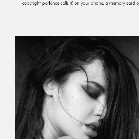
copyright parlance calls it) on your phone, a memory card or